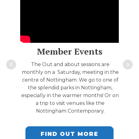
Member Events
The Out and about sessions are
monthly on a Saturday, meeting in the
centre of Nottingham. We go to one of
the splendid parks in Nottingham,
especially in the warmer months! Or on
a trip to visit venues like the
Nottingham Contemporary.
FIND OUT MORE