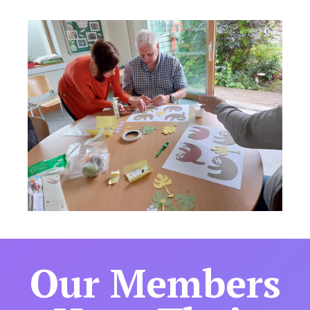
Our Members