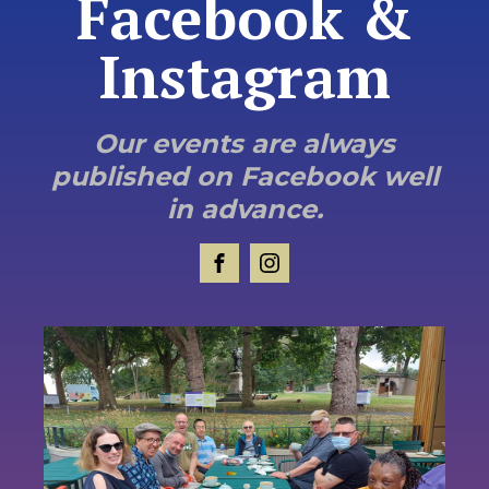
Facebook &
Instagram
Our events are always
published on Facebook well
in advance.