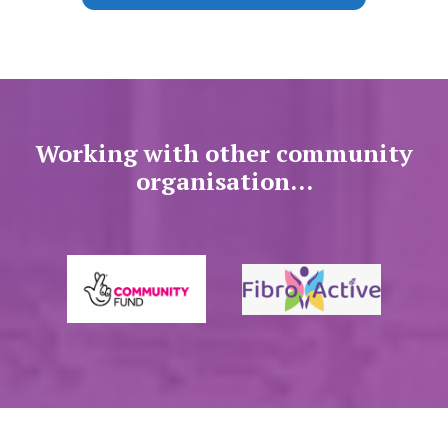
Working with other community
organisation...