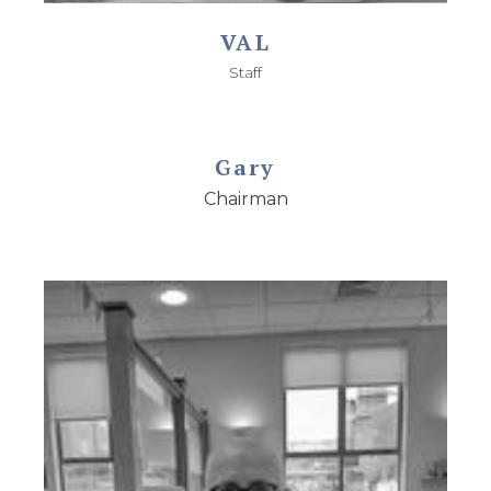
VAL
Staff
Gary
Chairman