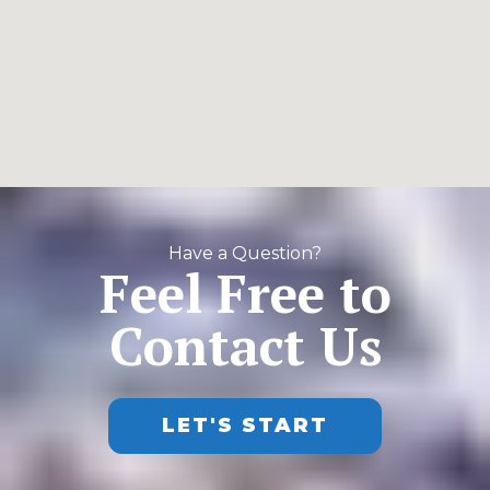
Have a Question?
Feel Free to
Contact Us
LET'S START