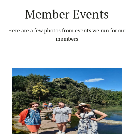
Member Events
Here are a few photos from events we run for our
members