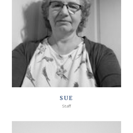
SUE
Staff