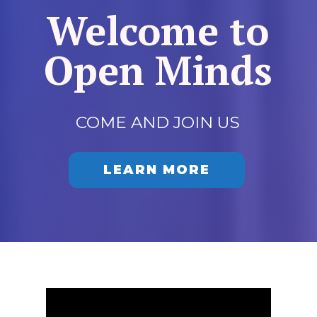
Welcome to
Open Minds
COME AND JOIN US
LEARN MORE