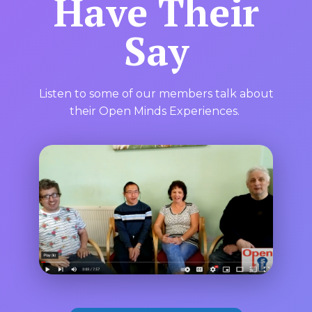
Have Their
Say
Listen to some of our members talk about
their Open Minds Experiences.